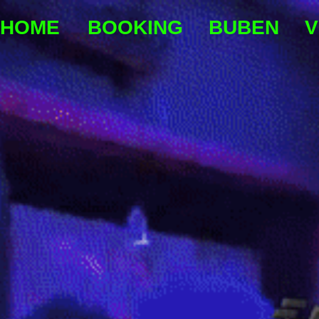
HOME
BOOKING
BUBEN
V