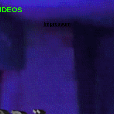
IDEOS
Impressum