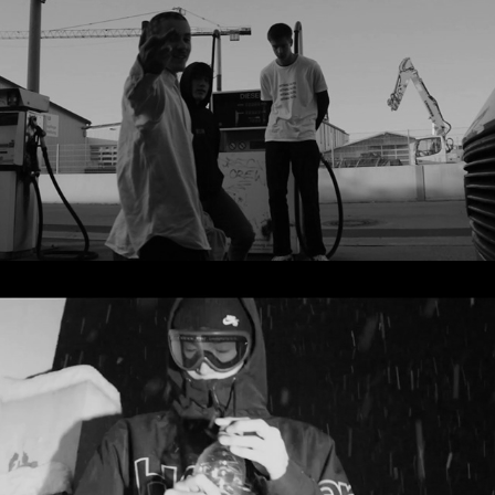
Supernova
2021