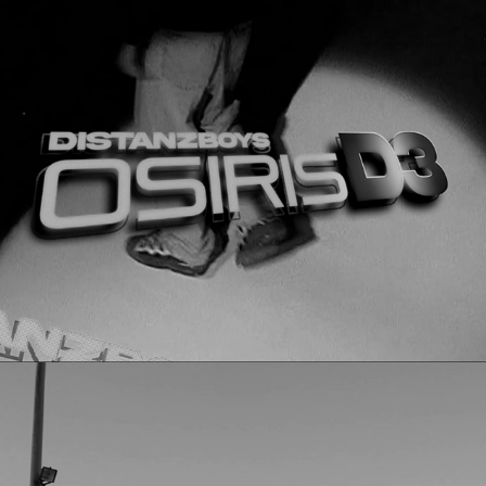
Osiris D3
2023