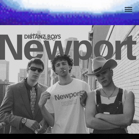
Newport
2025